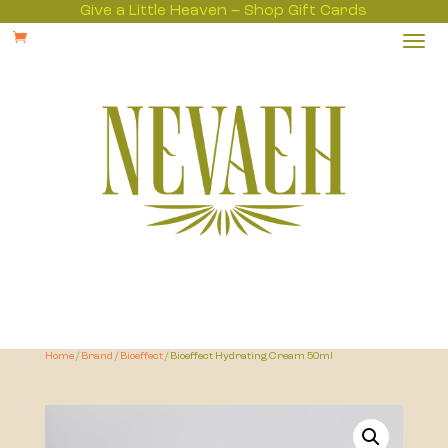
Give a Little Heaven – Shop Gift Cards

Home
/
Brand
/
Bioeffect
/ Bioeffect Hydrating Cream 50ml