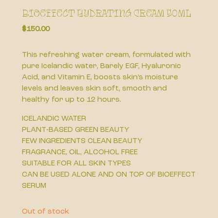
Bioeffect Hydrating Cream 50ml
$
150.00
This refreshing water cream, formulated with
pure Icelandic water, Barely EGF, Hyaluronic
Acid, and Vitamin E, boosts skin’s moisture
levels and leaves skin soft, smooth and
healthy for up to 12 hours.
ICELANDIC WATER
PLANT-BASED GREEN BEAUTY
FEW INGREDIENTS CLEAN BEAUTY
FRAGRANCE, OIL, ALCOHOL FREE
SUITABLE FOR ALL SKIN TYPES
CAN BE USED ALONE AND ON TOP OF BIOEFFECT
SERUM
Out of stock