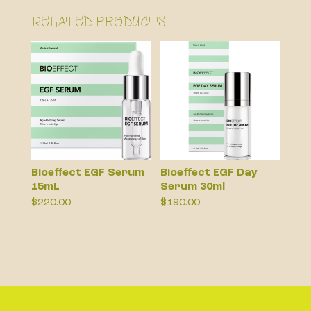
Related products
Bioeffect EGF Serum
Bioeffect EGF Day
15mL
Serum 30ml
$
220.00
$
190.00