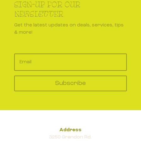
SIGN-UP FOR OUR
NEWSLETTER
Get the latest updates on deals, services, tips
& more!
Subscribe
Address
3250 Grandon Rd.