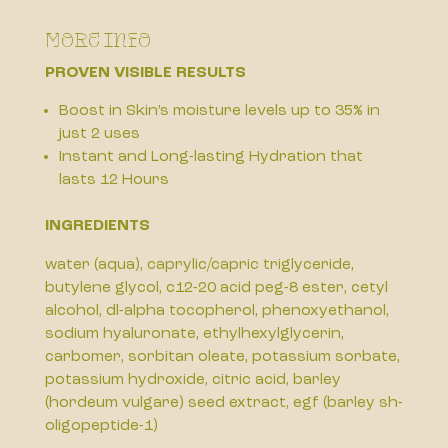
More Info
PROVEN VISIBLE RESULTS
Boost in Skin’s moisture levels up to 35% in
just 2 uses
Instant and Long-lasting Hydration that
lasts 12 Hours
INGREDIENTS
water (aqua), caprylic/capric triglyceride,
butylene glycol, c12-20 acid peg-8 ester, cetyl
alcohol, dl-alpha tocopherol, phenoxyethanol,
sodium hyaluronate, ethylhexylglycerin,
carbomer, sorbitan oleate, potassium sorbate,
potassium hydroxide, citric acid, barley
(hordeum vulgare) seed extract, egf (barley sh-
oligopeptide-1)