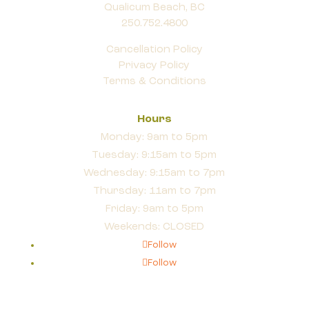
Qualicum Beach, BC
250.752.4800
Cancellation Policy
Privacy Policy
Terms & Conditions
Hours
Monday: 9am to 5pm
Tuesday: 9:15am to 5pm
Wednesday: 9:15am to 7pm
Thursday: 11am to 7pm
Friday: 9am to 5pm
Weekends: CLOSED
Follow
Follow