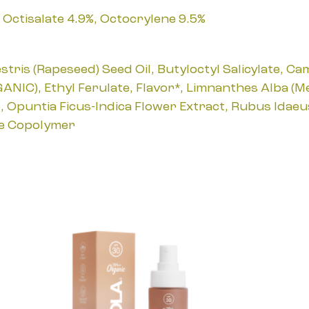
Octisalate 4.9%, Octocrylene 9.5%
ris (Rapeseed) Seed Oil, Butyloctyl Salicylate, Ca
GANIC), Ethyl Ferulate, Flavor*, Limnanthes Alba (
C), Opuntia Ficus-Indica Flower Extract, Rubus Idae
te Copolymer