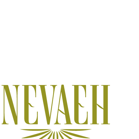
DAY SPA