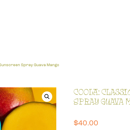
0 Sunscreen Spray Guava Mango
COOLA: Classi
Spray Guava 
$
40.00