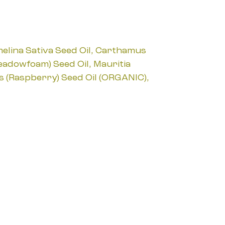
melina Sativa Seed Oil, Carthamus
Meadowfoam) Seed Oil, Mauritia
us (Raspberry) Seed Oil (ORGANIC),