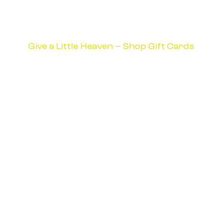
Give a Little Heaven – Shop Gift Cards