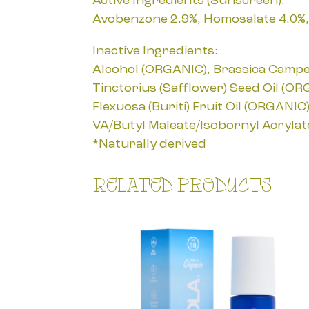
Active Ingredients (Sunscreen):
Avobenzone 2.9%, Homosalate 4.0%, 
Inactive Ingredients:
Alcohol (ORGANIC), Brassica Campest
Tinctorius (Safflower) Seed Oil (OR
Flexuosa (Buriti) Fruit Oil (ORGANI
VA/Butyl Maleate/Isobornyl Acryla
*Naturally derived
Related products