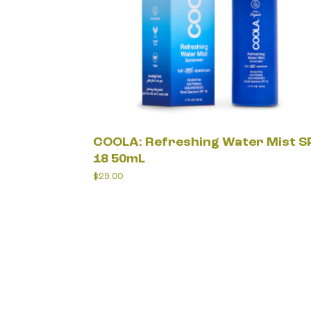
COOLA: Refreshing Water Mist S
18 50mL
$
29.00