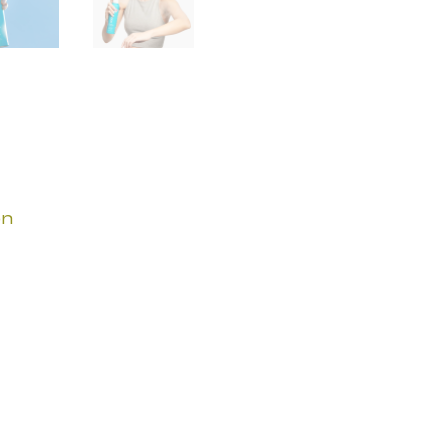
quantity
on