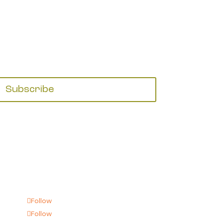
Subscribe
Follow
Follow