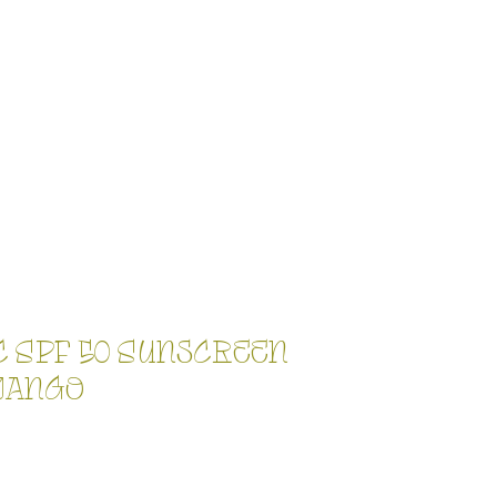
c SPF 50 Sunscreen
Mango