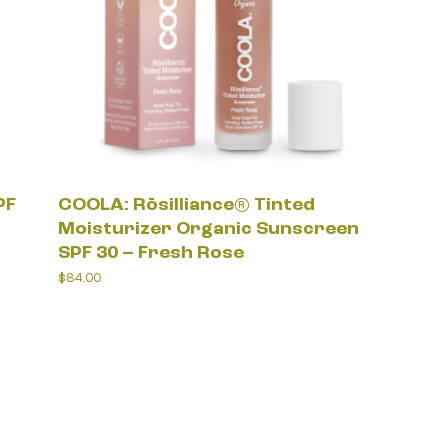
PF
COOLA: Rōsilliance® Tinted
Moisturizer Organic Sunscreen
SPF 30 – Fresh Rose
$
84.00