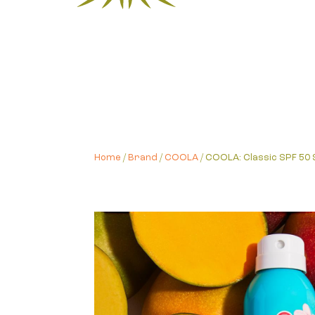
Home
/
Brand
/
COOLA
/ COOLA: Classic SPF 5