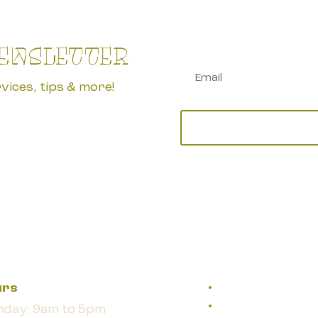
NEWSLETTER
vices, tips & more!
urs
day: 9am to 5pm