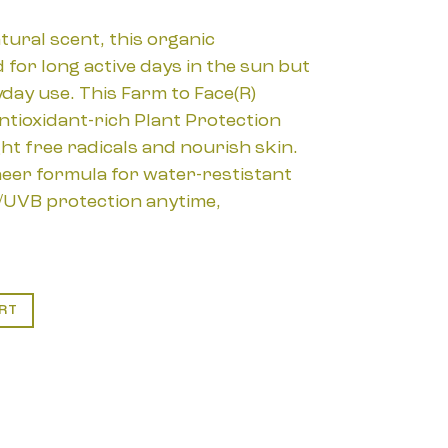
tural scent, this organic
 for long active days in the sun but
day use. This Farm to Face(R)
ntioxidant-rich Plant Protection
ht free radicals and nourish skin.
heer formula for water-restistant
UVB protection anytime,
RT