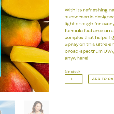
With its refreshing na
sunscreen is designed
light enough for every
formula features an a
complex that helps fig
Spray on this ultra-s
broad-spectrum UVA/
anywhere!
3 in stock
COOLA:
ADD TO CA
Classic
SPF
50
Sunscreen
Spray
Guava
Mango