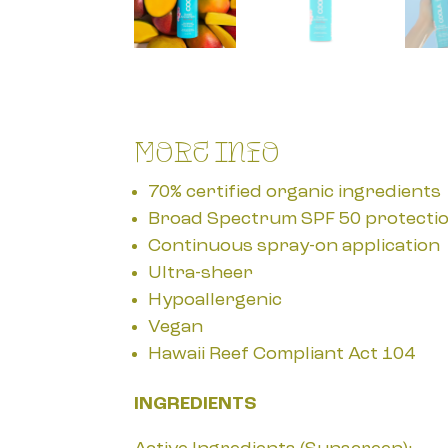
More Info
70% certified organic ingredients
Broad Spectrum SPF 50 protecti
Continuous spray-on application
Ultra-sheer
Hypoallergenic
Vegan
Hawaii Reef Compliant Act 104
INGREDIENTS