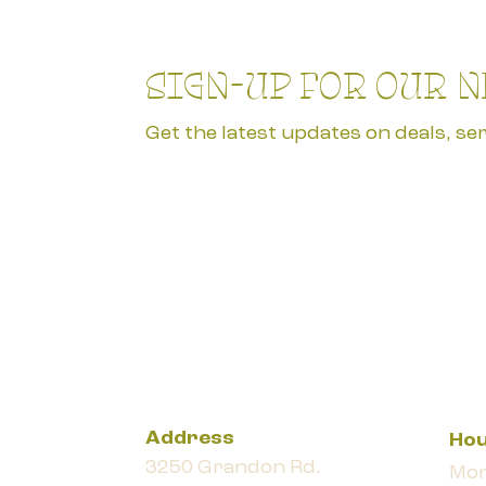
SIGN-UP FOR OUR 
Get the latest updates on deals, ser
Address
Ho
3250 Grandon Rd.
Mon