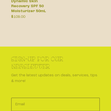
Dynamic Skin
Recovery SPF 50
Moisturizer 50mL
$
109.00
SIGN-UP FOR OUR
NEWSLETTER
Get the latest updates on deals, services, tips
& more!