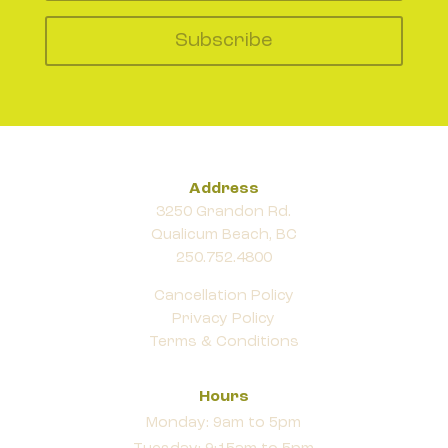
Subscribe
Address
3250 Grandon Rd.
Qualicum Beach, BC
250.752.4800
Cancellation Policy
Privacy Policy
Terms & Conditions
Hours
Monday: 9am to 5pm