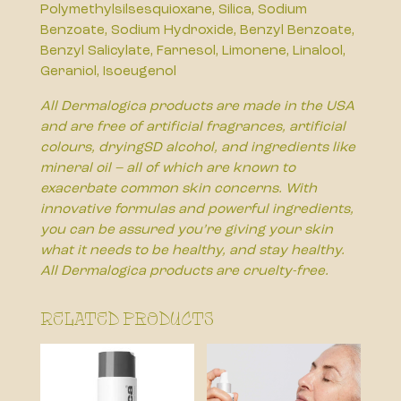
Polymethylsilsesquioxane, Silica, Sodium
Benzoate, Sodium Hydroxide, Benzyl Benzoate,
Benzyl Salicylate, Farnesol, Limonene, Linalool,
Geraniol, Isoeugenol
All Dermalogica products are made in the USA
and are free of artificial fragrances, artificial
colours, dryingSD alcohol, and ingredients like
mineral oil – all of which are known to
exacerbate common skin concerns. With
innovative formulas and powerful ingredients,
you can be assured you’re giving your skin
what it needs to be healthy, and stay healthy.
All Dermalogica products are cruelty-free.
Related products