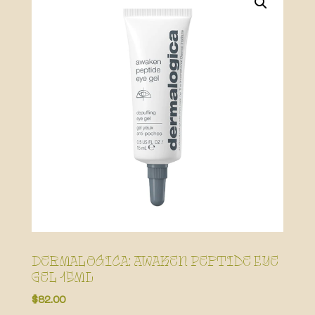
Dermalogica: Awaken Peptide Eye
Gel 15mL
$
82.00