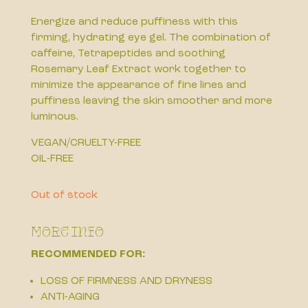
Energize and reduce puffiness with this
firming, hydrating eye gel. The combination of
caffeine, Tetrapeptides and soothing
Rosemary Leaf Extract work together to
minimize the appearance of fine lines and
puffiness leaving the skin smoother and more
luminous.
VEGAN/CRUELTY-FREE
OIL-FREE
Out of stock
More Info
RECOMMENDED FOR:
LOSS OF FIRMNESS AND DRYNESS
ANTI-AGING