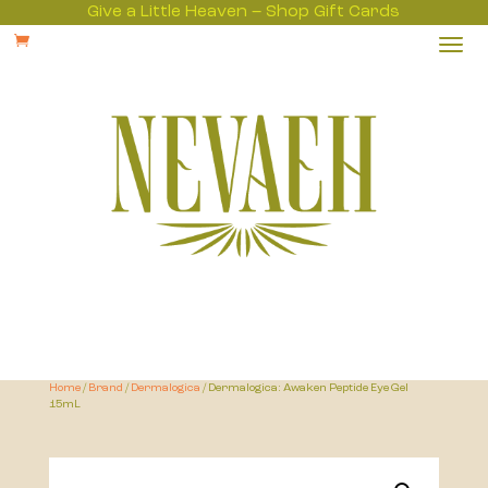
Give a Little Heaven – Shop Gift Cards

Home
/
Brand
/
Dermalogica
/ Dermalogica: Awaken Peptide Eye Gel
15mL