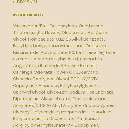
DRY SKIN
INGREDIENTS
Water/Aqua/Eau, Octocrylene, Carthamus
Tinctorius (Safflower) Oleosomes, Butylene
Glycol, Homosalate, C12-15 Alkyl Benzoate,
Butyl Methoxydibenzoylmethane, Octisalate,
Niacinamide, Polysorbate 80, Laminaria Digitata
Extract, Lavandula Hybrida Oil, Lavandula
Angustifolia (Lavender) Flower Extract,
Cananga Odorata Flower Oil, Eucalyptol,
Glycerin, Pentylene Glycol, PPG-12/SMDI
Copolymer, Bisabolol, Ethylhexylglycerin,
Caprylyl Glycol, Glycogen, Sodium Hyaluronate,
Dipotassium Glycyrrhizate, Gluconolactone,
Acrylates/C10-30 Alkyl Acrylate Crosspolymer,
Glyceryl Polyacrylate, Propanediol, Trisodium
Ethylenediamine Disuccinate, Ammonium
Acryloyldimethyltaurate/VP Copolymer,