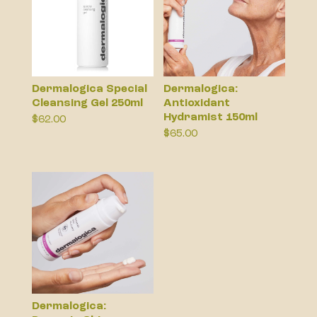
Dermalogica Special
Dermalogica:
Cleansing Gel 250ml
Antioxidant
Hydramist 150ml
$
62.00
$
65.00
Dermalogica: