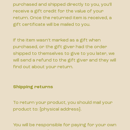
purchased and shipped directly to you, you’ll
receive a gift credit for the value of your
return. Once the returned item is received, a
gift certificate will be mailed to you.
If the item wasn’t marked as a gift when
purchased, or the gift giver had the order
shipped to themselves to give to you later, we
will send a refund to the gift giver and they will
find out about your return.
Shipping returns
To return your product, you should mail your
product to: {physical address}.
You will be responsible for paying for your own