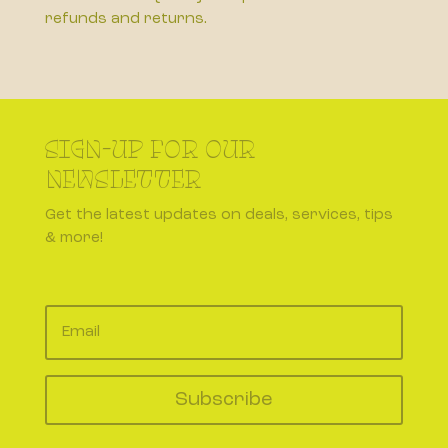
refunds and returns.
SIGN-UP FOR OUR
NEWSLETTER
Get the latest updates on deals, services, tips
& more!
Subscribe