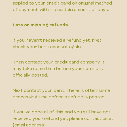
applied to your credit card or original method
of payment, within a certain amount of days.
Late or missing refunds
If you haven’t received a refund yet, first
check your bank account again.
Then contact your credit card company, it
may take some time before your refund is
officially posted.
Next contact your bank. There is often some
processing time before a refund is posted.
If you’ve done all of this and you still have not
received your refund yet, please contact us at
{email address}.