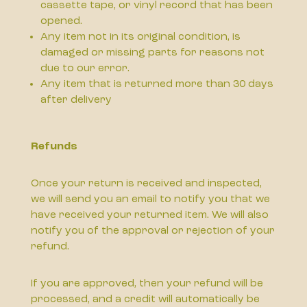
cassette tape, or vinyl record that has been
opened.
Any item not in its original condition, is
damaged or missing parts for reasons not
due to our error.
Any item that is returned more than 30 days
after delivery
Refunds
Once your return is received and inspected,
we will send you an email to notify you that we
have received your returned item. We will also
notify you of the approval or rejection of your
refund.
If you are approved, then your refund will be
processed, and a credit will automatically be