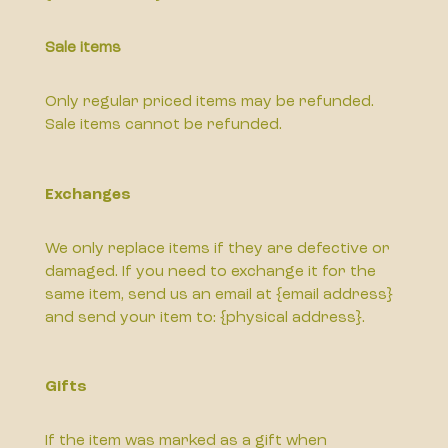
Sale items
Only regular priced items may be refunded.
Sale items cannot be refunded.
Exchanges
We only replace items if they are defective or
damaged. If you need to exchange it for the
same item, send us an email at {email address}
and send your item to: {physical address}.
Gifts
If the item was marked as a gift when