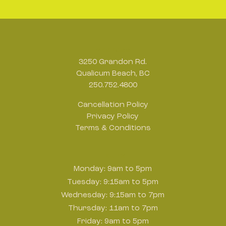
Address
3250 Grandon Rd.
Qualicum Beach, BC
250.752.4800
Cancellation Policy
Privacy Policy
Terms & Conditions
Hours
Monday: 9am to 5pm
Tuesday: 9:15am to 5pm
Wednesday: 9:15am to 7pm
Thursday: 11am to 7pm
Friday: 9am to 5pm