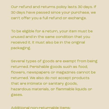
Our refund and returns policy lasts 30 days. If
30 days have passed since your purchase, we
can’t offer you a full refund or exchange.
To be eligible for a return, your item must be
unused and in the same condition that you
received it. It must also be in the original
packaging.
Several types of goods are exempt from being
returned. Perishable goods such as food,
flowers, newspapers or magazines cannot be
returned. We also do not accept products
that are intimate or sanitary goods,
hazardous materials, or flammable liquids or
gases.
Additional non-returnable items: