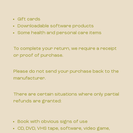
Gift cards
Downloadable software products
Some health and personal care items
To complete your return, we require a receipt
or proof of purchase.
Please do not send your purchase back to the
manufacturer.
There are certain situations where only partial
refunds are granted:
Book with obvious signs of use
CD, DVD, VHS tape, software, video game,