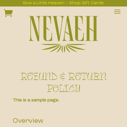
Give a Little Heaven – Shop Gift Cards

Refund & Return
Policy
This is a sample page.
Overview