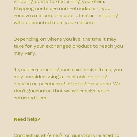
shipping costs for returning your item.
Shipping costs are non-refundable. If you
receive a refund, the cost of return shipping
will be deducted from your refund.
Depending on where you live, the time it may
take for your exchanged product to reach you
may vary.
If you are returning more expensive items, you
may consider using a trackable shipping
service or purchasing shipping insurance. We
don’t guarantee that we will receive your
returned item.
Need help?
Contact us at {email} for questions related to