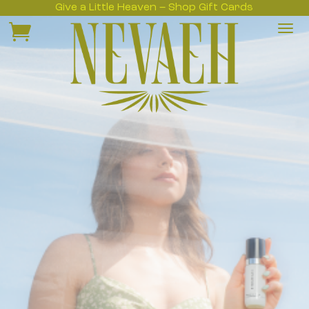
Give a Little Heaven – Shop Gift Cards
