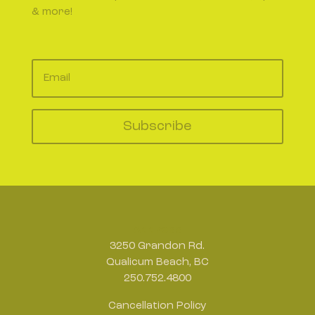
& more!
Subscribe
Address
3250 Grandon Rd.
Qualicum Beach, BC
250.752.4800
Cancellation Policy