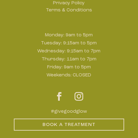
Privacy Policy
Terms & Conditions
Hours
Monday: 9am to 5pm
Tuesday: 9:15am to 5pm
Wednesday: 9:15am to 7pm
Thursday: 11am to 7pm
Friday: 9am to 5pm
Weekends: CLOSED
#givegoodglow
BOOK A TREATMENT