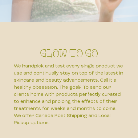
Glow to Go
We handpick and test every single product we
use and continually stay on top of the latest in
skincare and beauty advancements. Call it a
healthy obsession. The goal? To send our
clients home with products perfectly curated
to enhance and prolong the effects of their
treatments for weeks and months to come.
We offer Canada Post Shipping and Local
Pickup options.