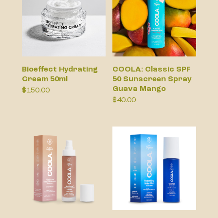
Bioeffect Hydrating
COOLA: Classic SPF
Cream 50ml
50 Sunscreen Spray
Guava Mango
$
150.00
$
40.00