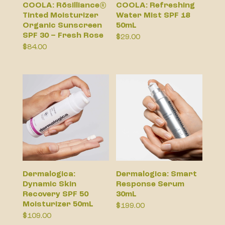
COOLA: Rōsilliance®
COOLA: Refreshing
Tinted Moisturizer
Water Mist SPF 18
Organic Sunscreen
50mL
SPF 30 – Fresh Rose
$
29.00
$
84.00
Dermalogica:
Dermalogica: Smart
Dynamic Skin
Response Serum
Recovery SPF 50
30mL
Moisturizer 50mL
$
199.00
$
109.00