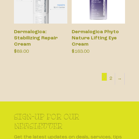
Dermalogica:
Dermalogica Phyto
Stabilizing Repair
Nature Lifting Eye
Cream
Cream
$
89.00
$
163.00
1
2
→
SIGN-UP FOR OUR
NEWSLETTER
Get the latest updates on deals, services, tips