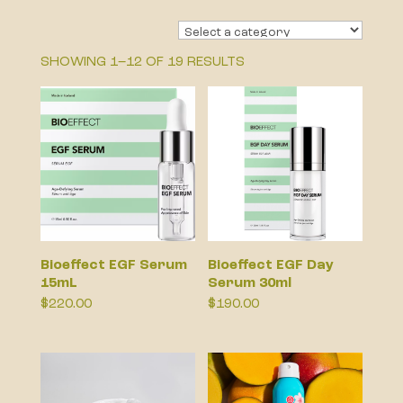
SHOWING 1–12 OF 19 RESULTS
Bioeffect EGF Serum
Bioeffect EGF Day
15mL
Serum 30ml
$
220.00
$
190.00