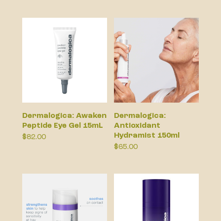
Dermalogica: Awaken
Dermalogica:
Peptide Eye Gel 15mL
Antioxidant
Hydramist 150ml
$
82.00
$
65.00